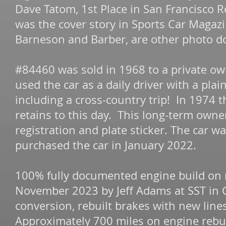
Dave Tatom, 1st Place in San Francisco 
was the cover story in Sports Car Magaz
Barneson and Barber, are other photo d
#84460 was sold in 1968 to a private ow
used the car as a daily driver with a pla
including a cross-country trip! In 1974 th
retains to this day. This long-term owne
registration and plate sticker. The car w
purchased the car in January 2022.
100% fully documented engine build on 
November 2023 by Jeff Adams at SST in C
conversion, rebuilt brakes with new line
Approximately 700 miles on engine rebu