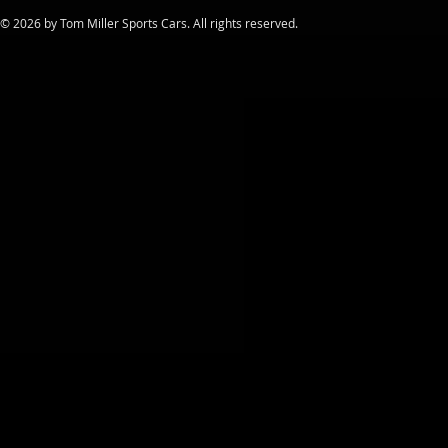
​© 2026 by Tom Miller Sports Cars. All rights reserved.