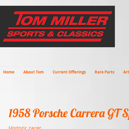
Home
About Tom
Current Offerings
Rare Parts
Art
1958 Porsche Carrera GT S
Historic racer.