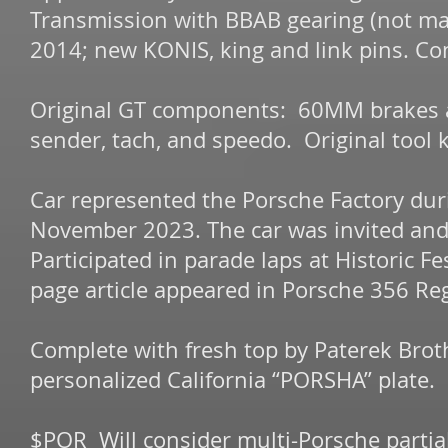
Transmission with BBAB gearing (not ma
2014; new KONIS, king and link pins. Co
Original GT components: 60MM brakes and
sender, tach, and speedo. Original tool ki
Car represented the Porsche Factory dur
November 2023. The car was invited an
Participated in parade laps at Historic F
page article appeared in Porsche 356 Reg
Complete with fresh top by Paterek Brot
personalized California “PORSHA” plate.
$POR Will consider multi-Porsche partial