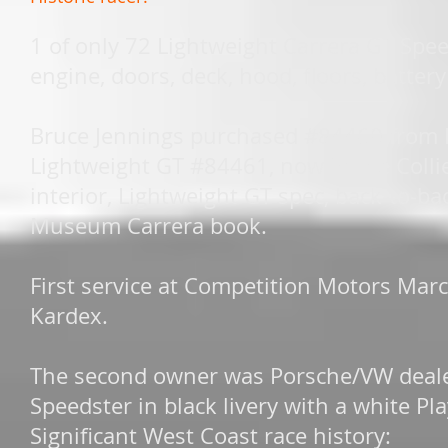
1 of only 72 Lightweight Carrera GT Spe
engine, doors, deck, hood, floors, battery
Bruce Jennings purchased #84460 from 
Lightweight GT #84461, now in the Collier
interior, Lightweight GT spec, back-to-b
Museum Carrera book.
First service at Competition Motors Marc
Kardex.
The second owner was Porsche/VW deale
Speedster in black livery with a white P
Significant West Coast race history: