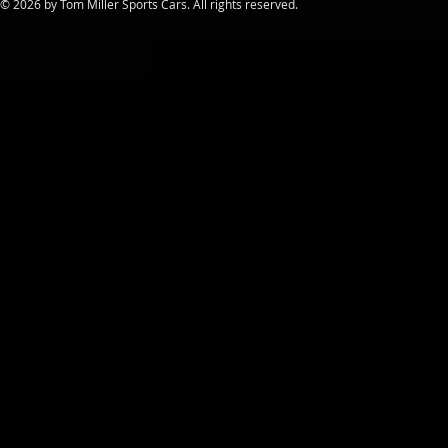
​© 2026 by Tom Miller Sports Cars. All rights reserved.