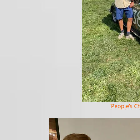
People’s C