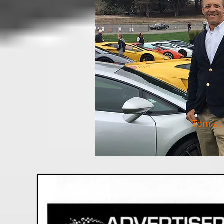
Tom at