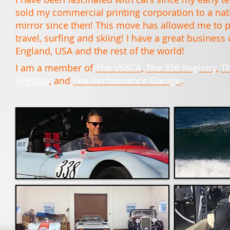
sold my commercial printing corporation to a nati
mirror since then! This move has allowed me to pu
travel, surfing and skiing! I have a great busines
England, USA and the rest of the world!
I am a member of
The VSSCA
,
The 356 Registry
,
T
Registry
, and
The Performance Garage
.