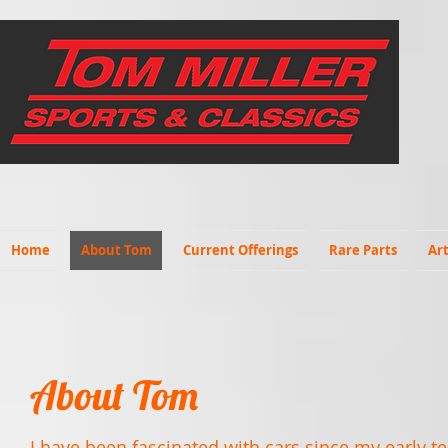
Home
About Tom
Current Offerings
Rare Parts
Art
About Tom
I have been fascinated with cars since my early te