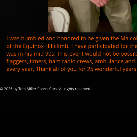
I was humbled and honored to be given the Malco
of the Equinox Hillclimb. I have participated for th
was in his mid 90s. This event would not be possib
flaggers, timers, ham radio crews, ambulance and s
every year. Thank all of you for 25 wonderful years
​© 2026 by Tom Miller Sports Cars. All rights reserved.