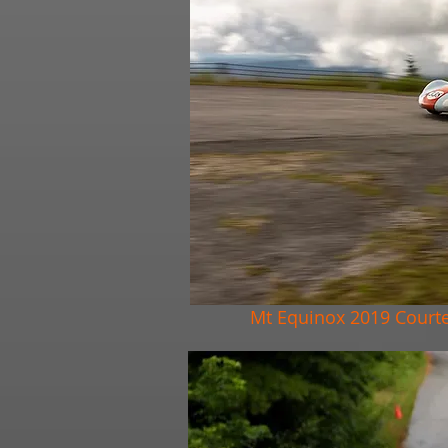
Mt Equinox 2019 Court