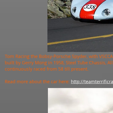
Tom Racing the Bobsy-Porsche Spyder, with VSCCA a
built by Gerry Mong in 1958, Steel Tube Chassis, A
continuously raced from 58 till present.
Read more about the car here:
http://teamterrific