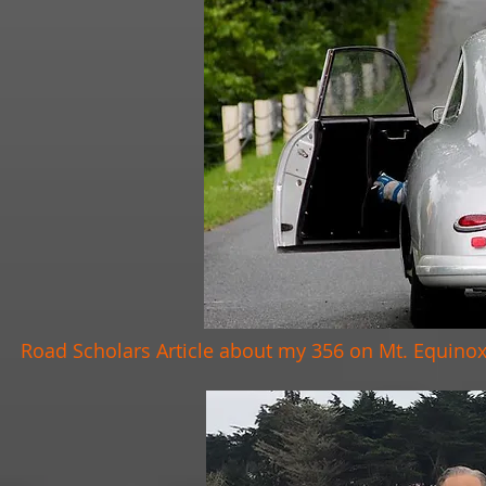
Road Scholars Article about my 356 on Mt. Equino