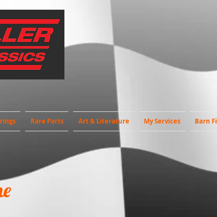
rings
Rare Parts
Art & Literature
My Services
Barn F
ne