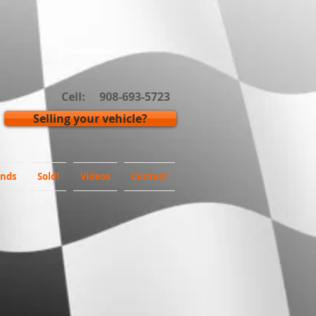
Cell: 908-693-5723
Selling your vehicle?
inds
Sold!
Videos
Contact