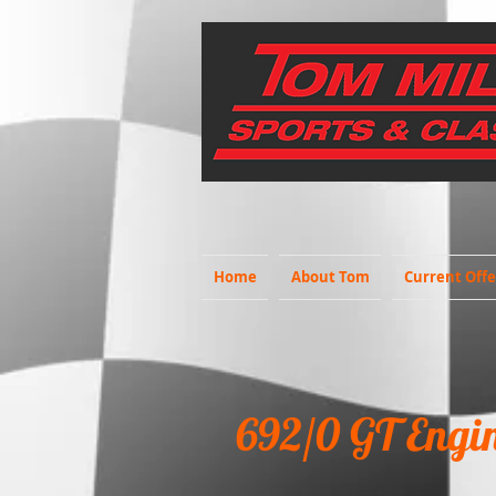
Home
About Tom
Current Offe
692/0 GT Engi