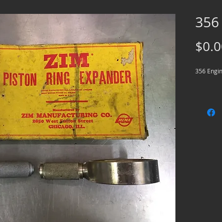
356
$0.0
356 Engin