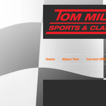
Home
About Tom
Current Offe