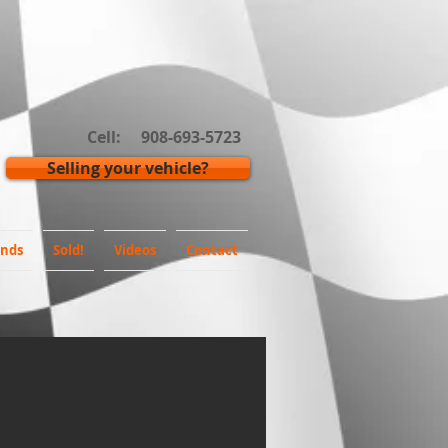
Cell: 908-693-5723
Selling your vehicle?
inds
Sold!
Videos
Contact