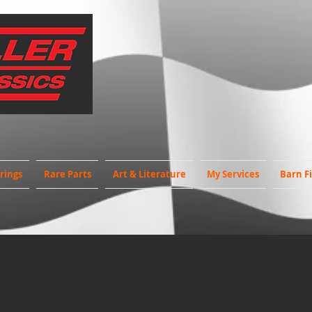
rings
Rare Parts
Art & Literature
My Services
Barn F