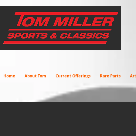
Home
About Tom
Current Offerings
Rare Parts
Art