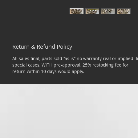
Return & Refund Policy
All sales final, parts sold “as is” no warranty real or implied. I
special cases, WITH pre-approval, 25% restocking fee for
return within 10 days would apply.
​© 2026 by Tom Miller Sports Cars. All rights reserved.