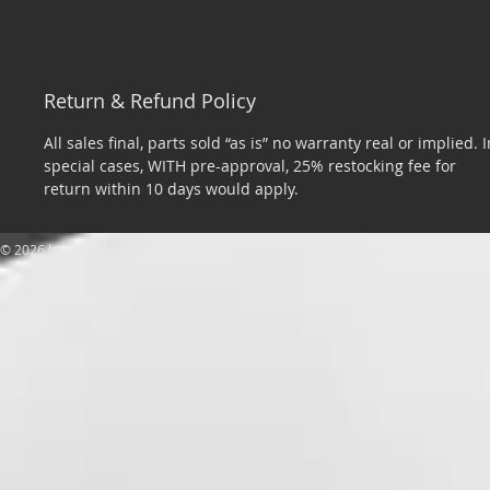
Return & Refund Policy
All sales final, parts sold “as is” no warranty real or implied. I
special cases, WITH pre-approval, 25% restocking fee for
return within 10 days would apply.
​© 2026 by Tom Miller Sports Cars. All rights reserved.