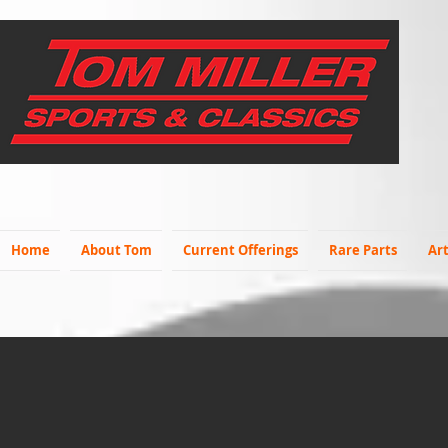
Home
About Tom
Current Offerings
Rare Parts
Art