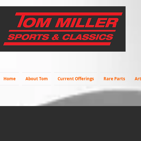
Home
About Tom
Current Offerings
Rare Parts
Art