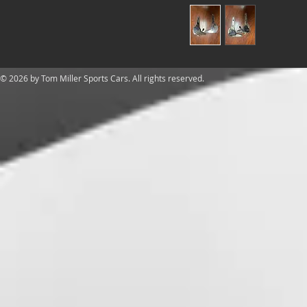
​© 2026 by Tom Miller Sports Cars. All rights reserved.