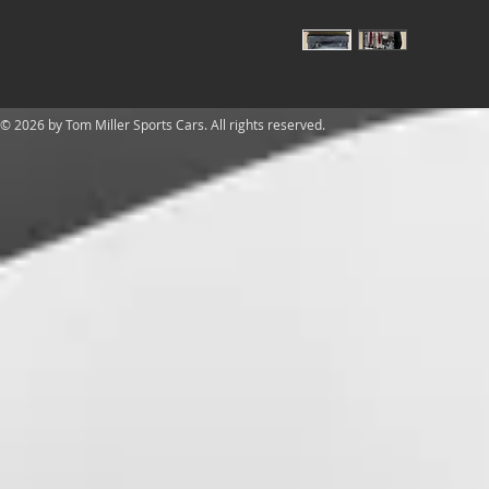
​© 2026 by Tom Miller Sports Cars. All rights reserved.