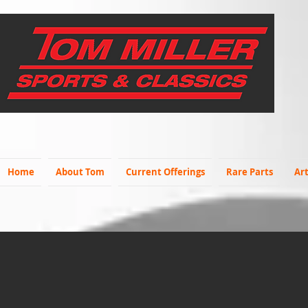
Home
About Tom
Current Offerings
Rare Parts
Art