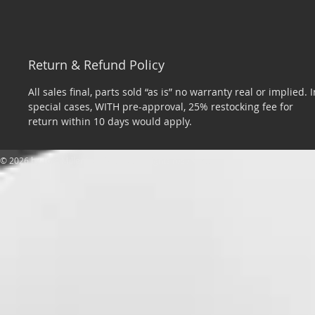
Return & Refund Policy
All sales final, parts sold “as is” no warranty real or implied. I
special cases, WITH pre-approval, 25% restocking fee for
return within 10 days would apply.
​© 2026 by Tom Miller Sports Cars. All rights reserved.