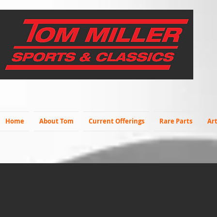
Home
About Tom
Current Offerings
Rare Parts
Art