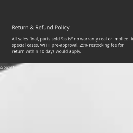
Return & Refund Policy
All sales final, parts sold “as is” no warranty real or implied. I
special cases, WITH pre-approval, 25% restocking fee for
return within 10 days would apply.
​© 2026 by Tom Miller Sports Cars. All rights reserved.