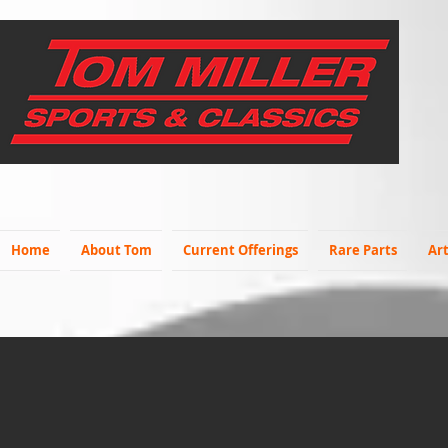
Home
About Tom
Current Offerings
Rare Parts
Art