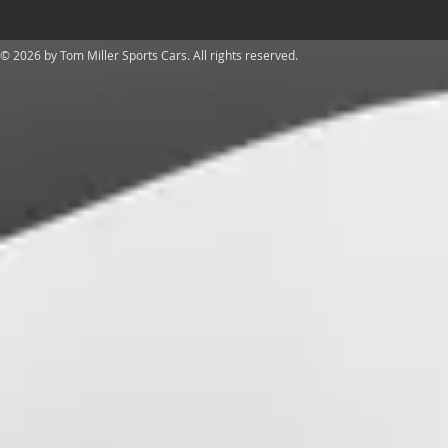
​© 2026 by Tom Miller Sports Cars. All rights reserved.