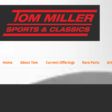
Home
About Tom
Current Offerings
Rare Parts
Art