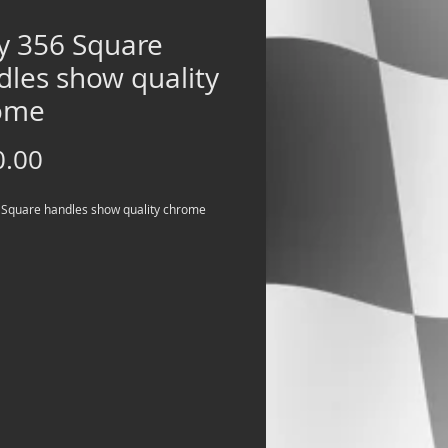
ly 356 Square
dles show quality
ome
Price
0.00
 Square handles show quality chrome