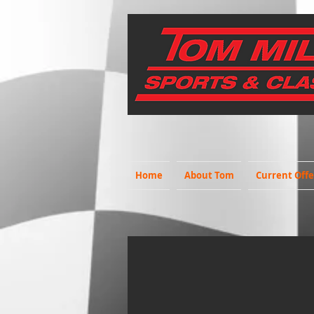
Home
About Tom
Current Offe