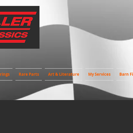
rings
Rare Parts
Art & Literature
My Services
Barn F