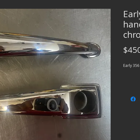
Ear
han
chr
$45
Early 356