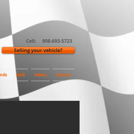
Cell: 908-693-5723
Selling your vehicle?
inds
Sold!
Videos
Contact