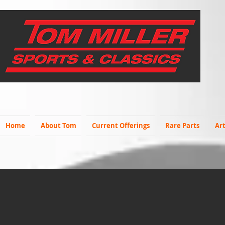
Home
About Tom
Current Offerings
Rare Parts
Art