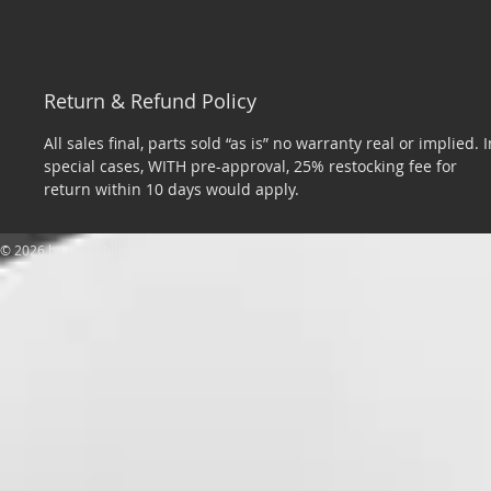
Return & Refund Policy
All sales final, parts sold “as is” no warranty real or implied. I
special cases, WITH pre-approval, 25% restocking fee for
return within 10 days would apply.
​© 2026 by Tom Miller Sports Cars. All rights reserved.