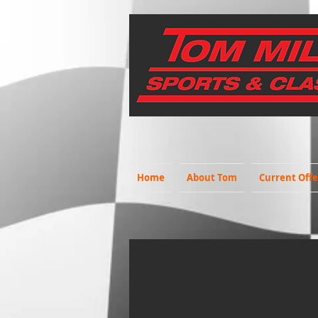
Home
About Tom
Current Offe