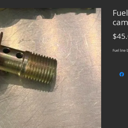
Fuel
cam 
$45
Fuel line 