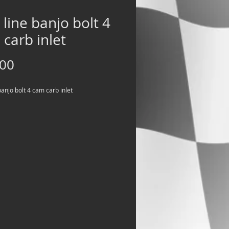
 line banjo bolt 4
carb inlet
Price
.00
banjo bolt 4 cam carb inlet