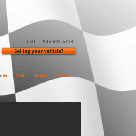
Cell: 908-693-5723
Selling your vehicle?
inds
Sold!
Videos
Contact