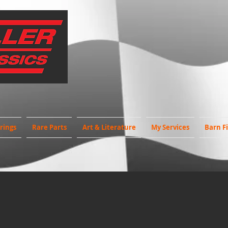
rings
Rare Parts
Art & Literature
My Services
Barn F