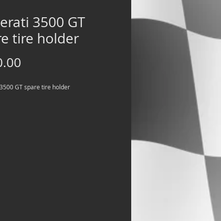
erati 3500 GT
e tire holder
Price
0.00
3500 GT spare tire holder