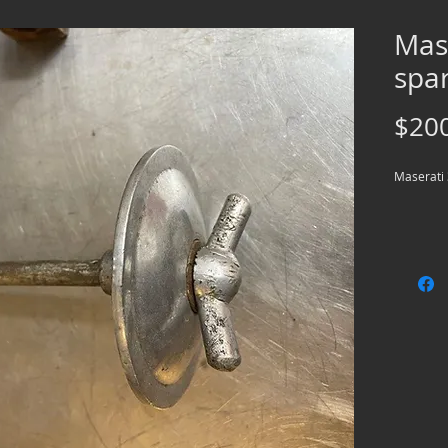
Mas
spar
$20
Maserati 