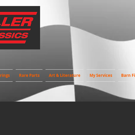
rings
Rare Parts
Art & Literature
My Services
Barn F