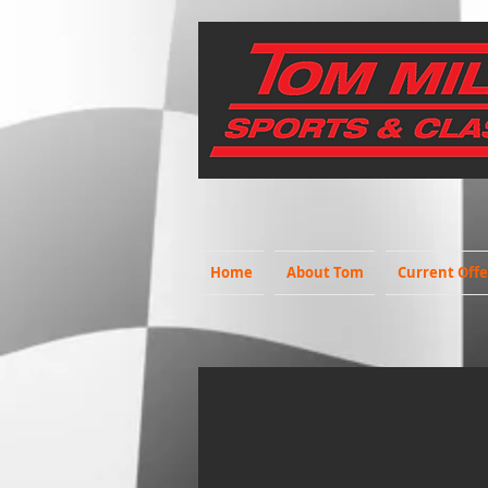
Home
About Tom
Current Offe