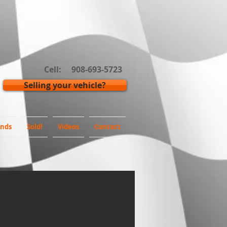
Cell: 908-693-5723
Selling your vehicle?
inds
Sold!
Videos
Contact