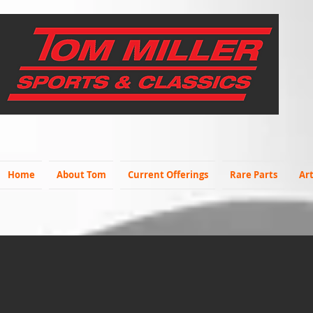
Home
About Tom
Current Offerings
Rare Parts
Art