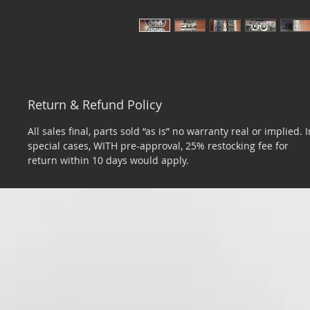
Return & Refund Policy
All sales final, parts sold “as is” no warranty real or implied. I
special cases, WITH pre-approval, 25% restocking fee for
return within 10 days would apply.
​© 2026 by Tom Miller Sports Cars. All rights reserved.