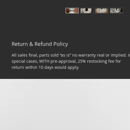
Return & Refund Policy
All sales final, parts sold “as is” no warranty real or implied. I
special cases, WITH pre-approval, 25% restocking fee for
return within 10 days would apply.
​© 2026 by Tom Miller Sports Cars. All rights reserved.