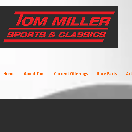
Home
About Tom
Current Offerings
Rare Parts
Art