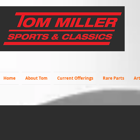
Home
About Tom
Current Offerings
Rare Parts
Art