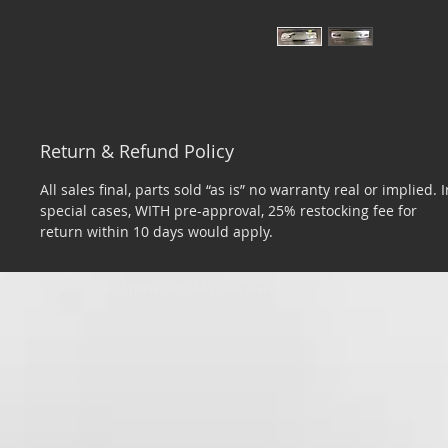
Return & Refund Policy
All sales final, parts sold “as is” no warranty real or implied. I
special cases, WITH pre-approval, 25% restocking fee for
return within 10 days would apply.
​© 2026 by Tom Miller Sports Cars. All rights reserved.