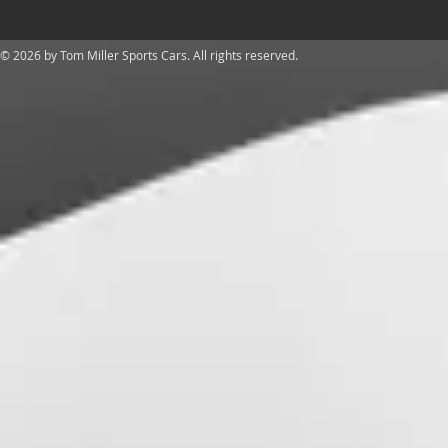
​© 2026 by Tom Miller Sports Cars. All rights reserved.