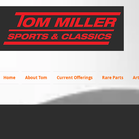
Home
About Tom
Current Offerings
Rare Parts
Art